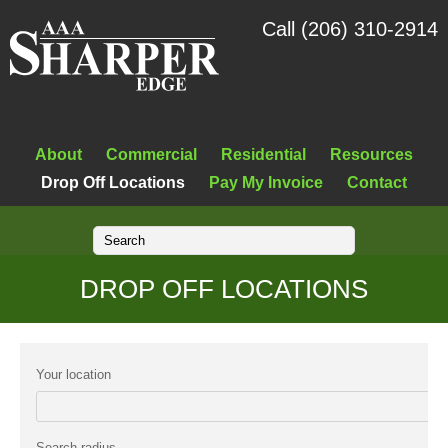
Call (206) 310-2914
About
Commercial
Residential
Resources
Drop Off Locations
Pay My Invoice
Contact
DROP OFF LOCATIONS
Your location
Search radius