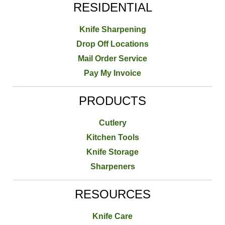
RESIDENTIAL
Knife Sharpening
Drop Off Locations
Mail Order Service
Pay My Invoice
PRODUCTS
Cutlery
Kitchen Tools
Knife Storage
Sharpeners
RESOURCES
Knife Care