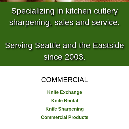
Specializing in kitchen cutlery
sharpening, sales and service.
Serving Seattle and the Eastside
since 2003.
COMMERCIAL
Knife Exchange
Knife Rental
Knife Sharpening
Commercial Products