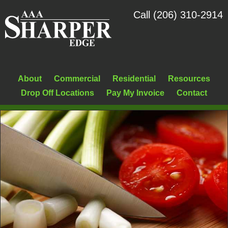
Call (206) 310-2914
About
Commercial
Residential
Resources
Drop Off Locations
Pay My Invoice
Contact