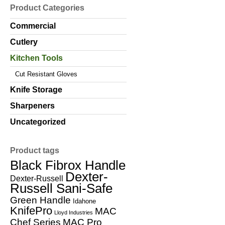
Product Categories
Commercial
Cutlery
Kitchen Tools
Cut Resistant Gloves
Knife Storage
Sharpeners
Uncategorized
Product tags
Black Fibrox Handle
Dexter-
Dexter-Russell
Russell Sani-Safe
Green Handle
Idahone
KnifePro
MAC
Lloyd Industries
Chef Series
MAC Pro