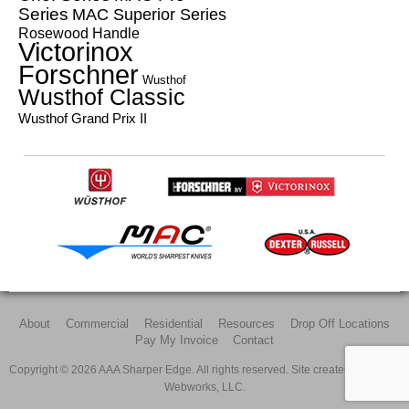
Series
MAC Superior Series
Rosewood Handle
Victorinox
Forschner
Wusthof
Wusthof Classic
Wusthof Grand Prix II
About
Commercial
Residential
Resources
Drop Off Locations
Pay My Invoice
Contact
Copyright © 2026 AAA Sharper Edge. All rights reserved. Site created by
All Pro
Webworks, LLC.