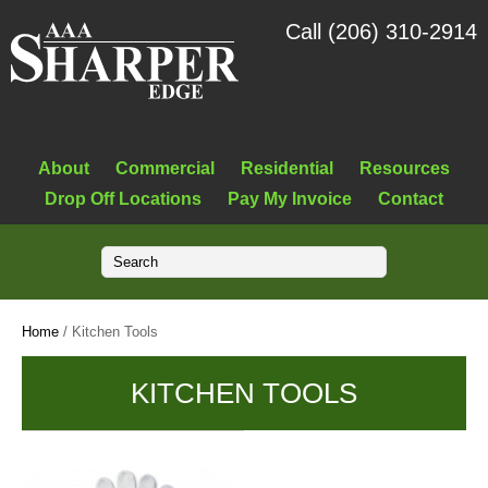
Call (206) 310-2914
About
Commercial
Residential
Resources
Drop Off Locations
Pay My Invoice
Contact
Home
/ Kitchen Tools
KITCHEN TOOLS