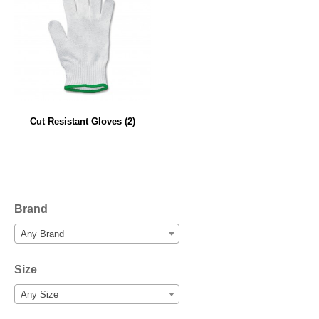
Cut Resistant Gloves
(2)
Brand
Any Brand
Size
Any Size