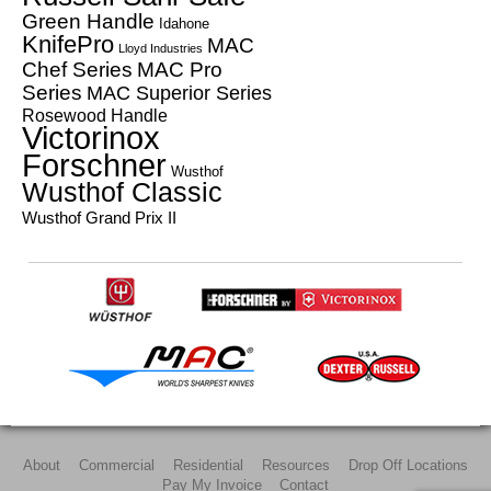
Green Handle
Idahone
KnifePro
MAC
Lloyd Industries
Chef Series
MAC Pro
Series
MAC Superior Series
Rosewood Handle
Victorinox
Forschner
Wusthof
Wusthof Classic
Wusthof Grand Prix II
About
Commercial
Residential
Resources
Drop Off Locations
Pay My Invoice
Contact