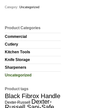
Category:
Uncategorized
Product Categories
Commercial
Cutlery
Kitchen Tools
Knife Storage
Sharpeners
Uncategorized
Product tags
Black Fibrox Handle
Dexter-
Dexter-Russell
Russell Sani-Safe