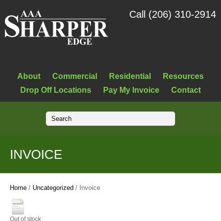
Call (206) 310-2914
About
Commercial
Residential
Resources
Drop Off Locations
Pay My Invoice
Contact
INVOICE
Home
/
Uncategorized
/ Invoice
Out of stock