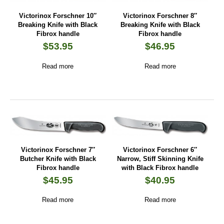
Victorinox Forschner 10″
Victorinox Forschner 8″
Breaking Knife with Black
Breaking Knife with Black
Fibrox handle
Fibrox handle
$
53.95
$
46.95
Read more
Read more
Victorinox Forschner 7″
Victorinox Forschner 6″
Butcher Knife with Black
Narrow, Stiff Skinning Knife
Fibrox handle
with Black Fibrox handle
$
45.95
$
40.95
Read more
Read more