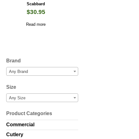
Scabbard
$
30.95
Read more
Brand
Any Brand
Size
Any Size
Product Categories
Commercial
Cutlery