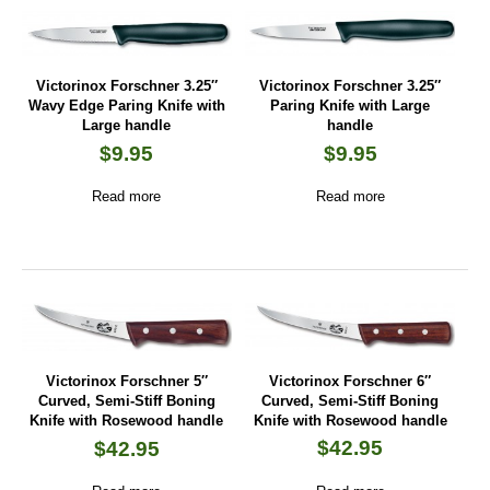
Victorinox Forschner 3.25″
Victorinox Forschner 3.25″
Wavy Edge Paring Knife with
Paring Knife with Large
Large handle
handle
$
9.95
$
9.95
Read more
Read more
Victorinox Forschner 6″
Victorinox Forschner 5″
Curved, Semi-Stiff Boning
Curved, Semi-Stiff Boning
Knife with Rosewood handle
Knife with Rosewood handle
$
42.95
$
42.95