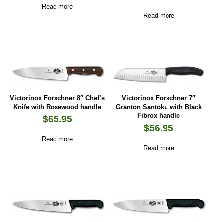
Read more
Read more
Victorinox Forschner 8″ Chef’s
Victorinox Forschner 7″
Knife with Rosewood handle
Granton Santoku with Black
Fibrox handle
$
65.95
$
56.95
Read more
Read more