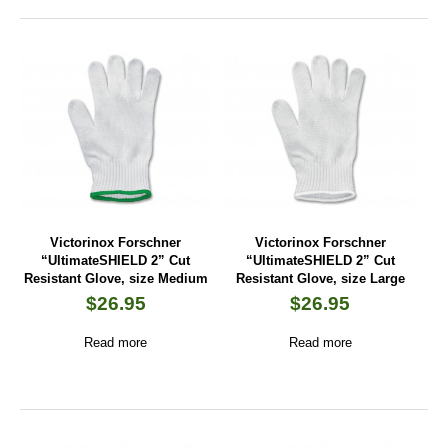
Victorinox Forschner
Victorinox Forschner
“UltimateSHIELD 2” Cut
“UltimateSHIELD 2” Cut
Resistant Glove, size Medium
Resistant Glove, size Large
$
26.95
$
26.95
Read more
Read more