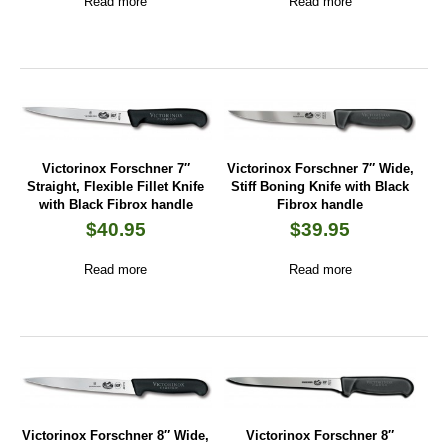
Read more
Read more
Victorinox Forschner 7″
Victorinox Forschner 7″ Wide,
Straight, Flexible Fillet Knife
Stiff Boning Knife with Black
with Black Fibrox handle
Fibrox handle
$
40.95
$
39.95
Read more
Read more
Victorinox Forschner 8″ Wide,
Victorinox Forschner 8″