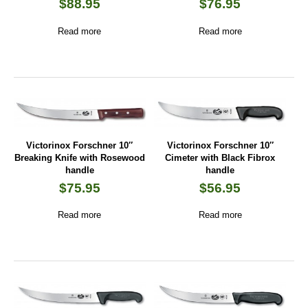
$
88.95
$
76.95
Read more
Read more
Victorinox Forschner 10″
Victorinox Forschner 10″
Breaking Knife with Rosewood
Cimeter with Black Fibrox
handle
handle
$
75.95
$
56.95
Read more
Read more