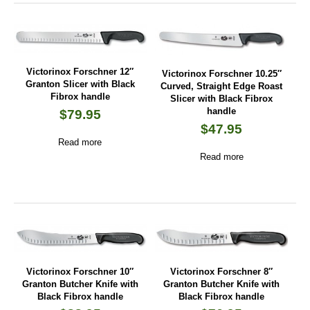
Victorinox Forschner 12″
Victorinox Forschner 10.25″
Granton Slicer with Black
Curved, Straight Edge Roast
Fibrox handle
Slicer with Black Fibrox
handle
$
79.95
$
47.95
Read more
Read more
Victorinox Forschner 10″
Victorinox Forschner 8″
Granton Butcher Knife with
Granton Butcher Knife with
Black Fibrox handle
Black Fibrox handle