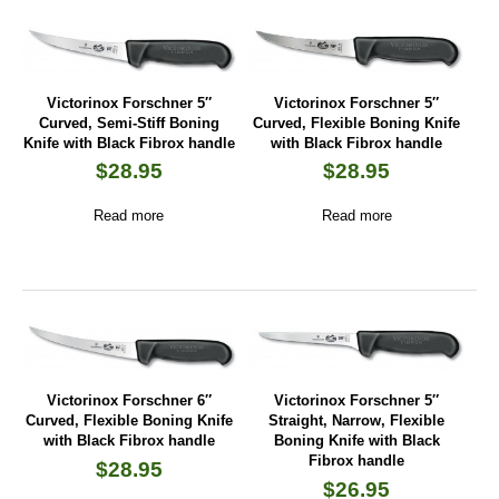
Victorinox Forschner 5″
Victorinox Forschner 5″
Curved, Semi-Stiff Boning
Curved, Flexible Boning Knife
Knife with Black Fibrox handle
with Black Fibrox handle
$
28.95
$
28.95
Read more
Read more
Victorinox Forschner 6″
Victorinox Forschner 5″
Curved, Flexible Boning Knife
Straight, Narrow, Flexible
with Black Fibrox handle
Boning Knife with Black
Fibrox handle
$
28.95
$
26.95