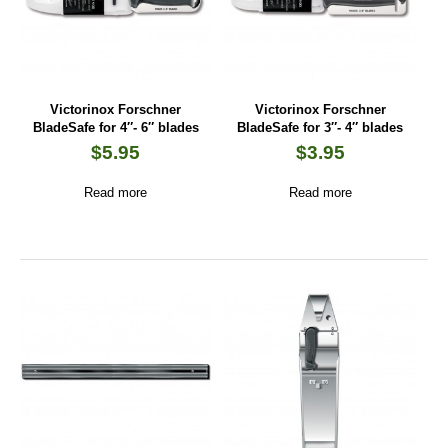
Victorinox Forschner
Victorinox Forschner
BladeSafe for 4″- 6″ blades
BladeSafe for 3″- 4″ blades
$
5.95
$
3.95
Read more
Read more