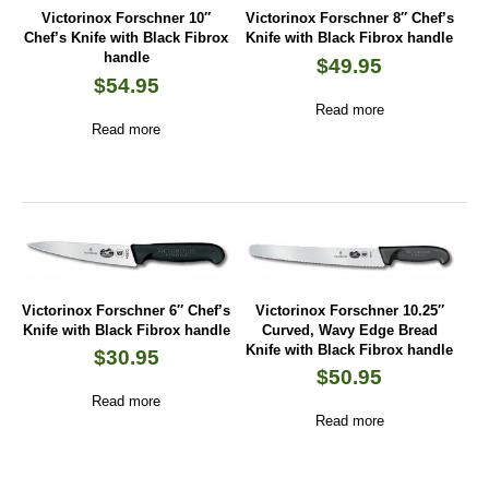
Victorinox Forschner 10″
Victorinox Forschner 8″ Chef’s
Chef’s Knife with Black Fibrox
Knife with Black Fibrox handle
handle
$
49.95
$
54.95
Read more
Read more
Victorinox Forschner 6″ Chef’s
Victorinox Forschner 10.25″
Knife with Black Fibrox handle
Curved, Wavy Edge Bread
Knife with Black Fibrox handle
$
30.95
$
50.95
Read more
Read more