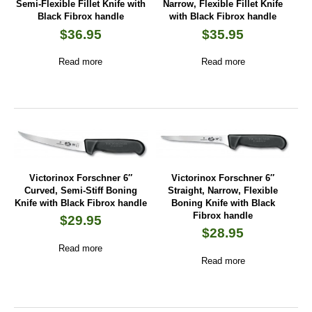
Semi-Flexible Fillet Knife with
Narrow, Flexible Fillet Knife
Black Fibrox handle
with Black Fibrox handle
$
36.95
$
35.95
Read more
Read more
Victorinox Forschner 6″
Victorinox Forschner 6″
Curved, Semi-Stiff Boning
Straight, Narrow, Flexible
Knife with Black Fibrox handle
Boning Knife with Black
Fibrox handle
$
29.95
$
28.95
Read more
Read more