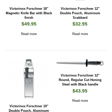
Victorinox Forschner 18″
Victorinox Forschner 12″
Magnetic Knife Bar with Black
Double Pouch, Aluminum
finish
Scabbard
$
49.95
$
32.95
Read more
Read more
Victorinox Forschner 12″
Round, Regular Cut Honing
Steel with Black handle
$
43.95
Read more
Victorinox Forschner 10″
Double Pouch, Aluminum