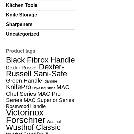
Kitchen Tools
Knife Storage
Sharpeners
Uncategorized
Product tags
Black Fibrox Handle
Dexter-
Dexter-Russell
Russell Sani-Safe
Green Handle
Idahone
KnifePro
MAC
Lloyd Industries
Chef Series
MAC Pro
Series
MAC Superior Series
Rosewood Handle
Victorinox
Forschner
Wusthof
Wusthof Classic