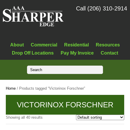
Call (206) 310-2914
About
Commercial
Residential
Resources
Drop Off Locations
Pay My Invoice
Contact
Home
/ Products tagged “Victorinox Forschner”
VICTORINOX FORSCHNER
Showing all 40 results