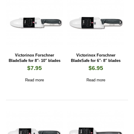
Victorinox Forschner
Victorinox Forschner
BladeSafe for 8″- 10″ blades
BladeSafe for 6″- 8″ blades
$
7.95
$
6.95
Read more
Read more