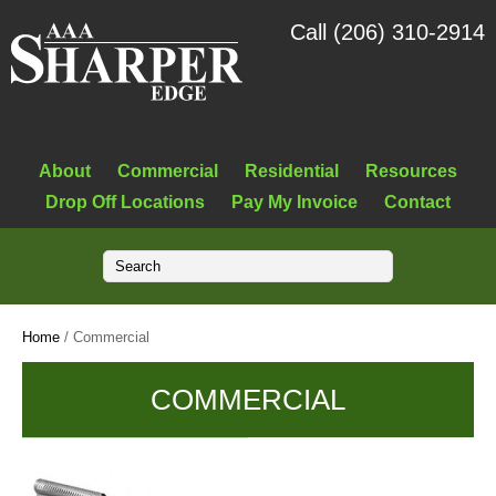
Call (206) 310-2914
About
Commercial
Residential
Resources
Drop Off Locations
Pay My Invoice
Contact
Home
/ Commercial
COMMERCIAL