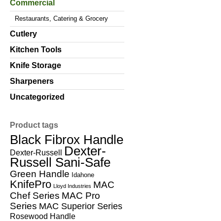
Commercial
Restaurants, Catering & Grocery
Cutlery
Kitchen Tools
Knife Storage
Sharpeners
Uncategorized
Product tags
Black Fibrox Handle
Dexter-
Dexter-Russell
Russell Sani-Safe
Green Handle
Idahone
KnifePro
MAC
Lloyd Industries
Chef Series
MAC Pro
Series
MAC Superior Series
Rosewood Handle