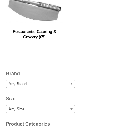
Restaurants, Catering &
Grocery
(65)
Brand
Any Brand
Size
Any Size
Product Categories