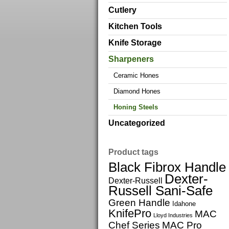
Cutlery
Kitchen Tools
Knife Storage
Sharpeners
Ceramic Hones
Diamond Hones
Honing Steels
Uncategorized
Product tags
Black Fibrox Handle
Dexter-
Dexter-Russell
Russell Sani-Safe
Green Handle
Idahone
KnifePro
MAC
Lloyd Industries
Chef Series
MAC Pro