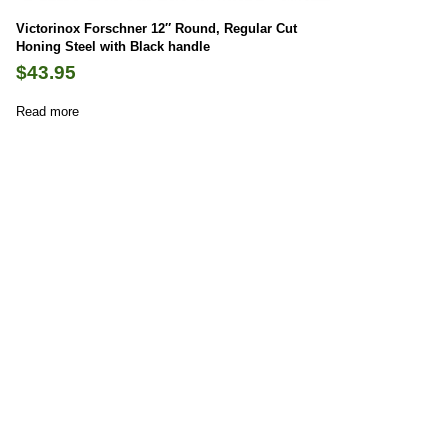
Victorinox Forschner 12″ Round, Regular Cut
Honing Steel with Black handle
$
43.95
Read more