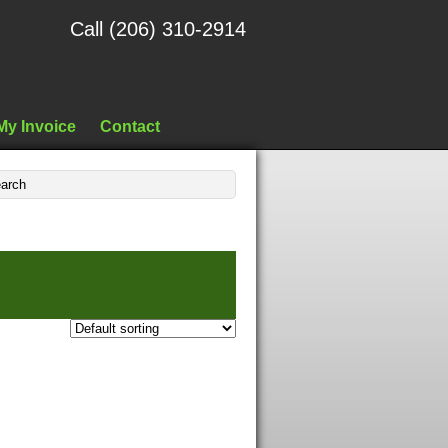
Call (206) 310-2914
My Invoice
Contact