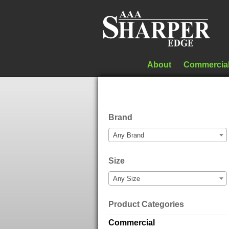
About
Commercia
Brand
Any Brand
Size
Any Size
Product Categories
Commercial