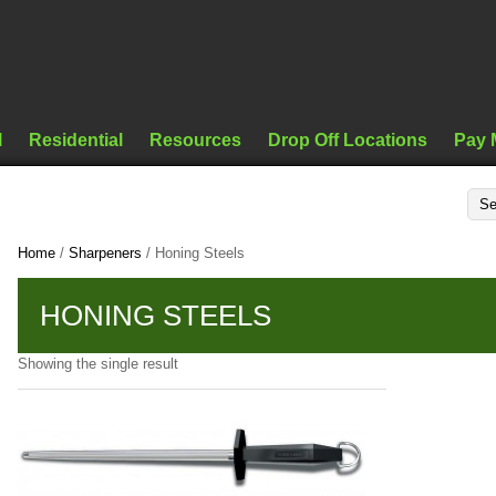
l
Residential
Resources
Drop Off Locations
Pay 
Home
/
Sharpeners
/ Honing Steels
HONING STEELS
Showing the single result