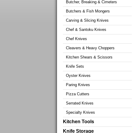
Butcher, Breaking & Cimeters
Butchers & Fish Mongers
Carving & Slicing Knives
Chef & Santoku Knives
Chef Knives
Cleavers & Heavy Choppers
Kitchen Shears & Scissors
Knife Sets
Oyster Knives
Paring Knives
Pizza Cutters
Serrated Knives
Specialty Knives
Kitchen Tools
Knife Storage