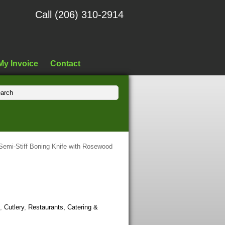
Call (206) 310-2914
My Invoice
Contact
 Semi-Stiff Boning Knife with Rosewood
,
Cutlery
,
Restaurants, Catering &