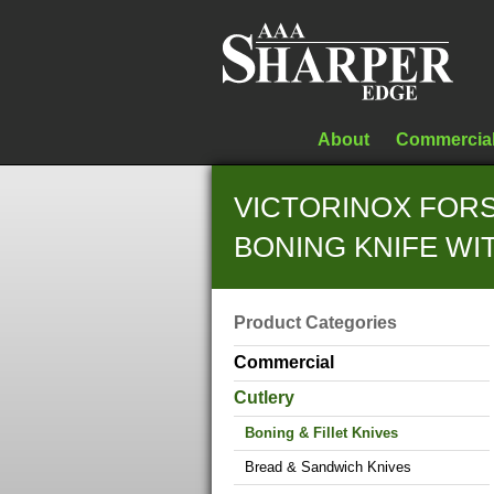
About
Commercia
VICTORINOX FORS
BONING KNIFE W
Product Categories
Commercial
Cutlery
Boning & Fillet Knives
Bread & Sandwich Knives