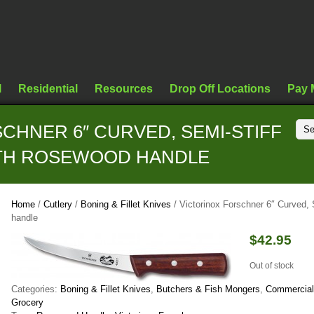
l
Residential
Resources
Drop Off Locations
Pay 
CHNER 6″ CURVED, SEMI-STIFF
ITH ROSEWOOD HANDLE
Home
/
Cutlery
/
Boning & Fillet Knives
/ Victorinox Forschner 6″ Curved,
handle
$
42.95
Out of stock
Categories:
Boning & Fillet Knives
,
Butchers & Fish Mongers
,
Commercial
Grocery