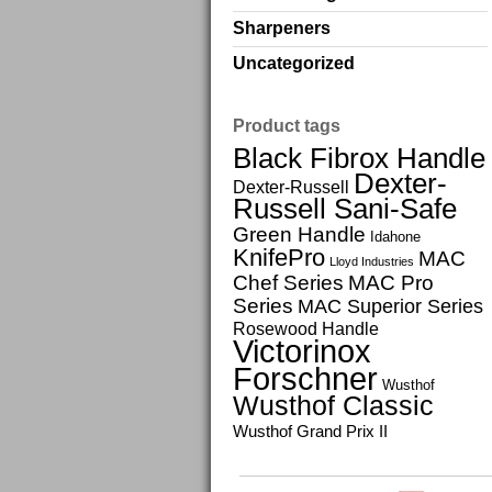
Sharpeners
Uncategorized
Product tags
Black Fibrox Handle
Dexter-
Dexter-Russell
Russell Sani-Safe
Green Handle
Idahone
KnifePro
MAC
Lloyd Industries
Chef Series
MAC Pro
Series
MAC Superior Series
Rosewood Handle
Victorinox
Forschner
Wusthof
Wusthof Classic
Wusthof Grand Prix II