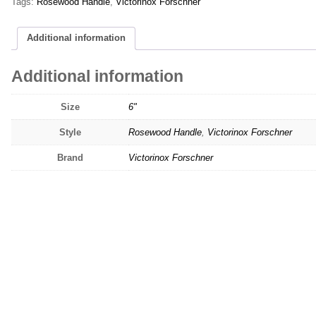
Tags:
Rosewood Handle
,
Victorinox Forschner
Additional information
Additional information
Size
6"
Style
Rosewood Handle
,
Victorinox Forschner
Brand
Victorinox Forschner