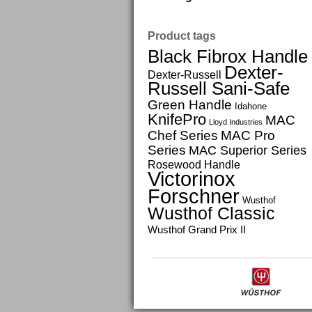
Product tags
Black Fibrox Handle
Dexter-
Dexter-Russell
Russell Sani-Safe
Green Handle
Idahone
KnifePro
MAC
Lloyd Industries
Chef Series
MAC Pro
Series
MAC Superior Series
Rosewood Handle
Victorinox
Forschner
Wusthof
Wusthof Classic
Wusthof Grand Prix II