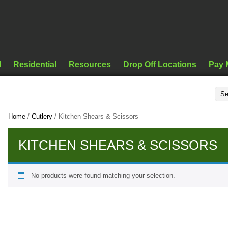
l
Residential
Resources
Drop Off Locations
Pay 
Home
/
Cutlery
/ Kitchen Shears & Scissors
KITCHEN SHEARS & SCISSORS
No products were found matching your selection.