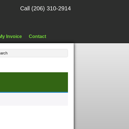
Call (206) 310-2914
My Invoice
Contact