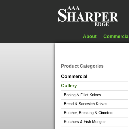
About
Commercia
Product Categories
Commercial
Cutlery
Boning & Fillet Knives
Bread & Sandwich Knives
Butcher, Breaking & Cimeters
Butchers & Fish Mongers