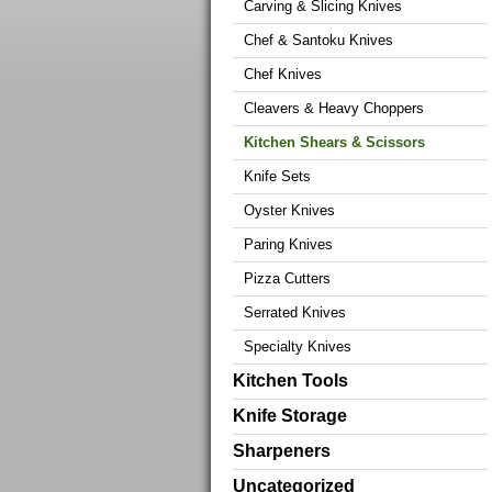
Carving & Slicing Knives
Chef & Santoku Knives
Chef Knives
Cleavers & Heavy Choppers
Kitchen Shears & Scissors
Knife Sets
Oyster Knives
Paring Knives
Pizza Cutters
Serrated Knives
Specialty Knives
Kitchen Tools
Knife Storage
Sharpeners
Uncategorized