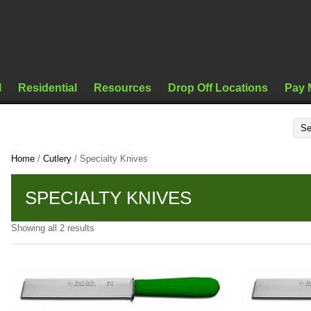
l
Residential
Resources
Drop Off Locations
Pay 
Home
/
Cutlery
/ Specialty Knives
SPECIALTY KNIVES
Showing all 2 results