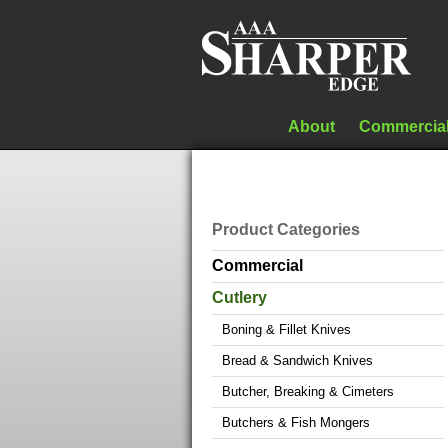
About
Commercia
Product Categories
Commercial
Cutlery
Boning & Fillet Knives
Bread & Sandwich Knives
Butcher, Breaking & Cimeters
Butchers & Fish Mongers