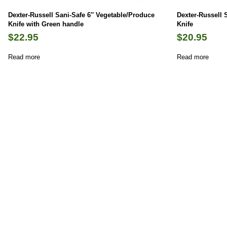
Dexter-Russell Sani-Safe 6″ Vegetable/Produce
Dexter-Russell 
Knife with Green handle
Knife
$
22.95
$
20.95
Read more
Read more