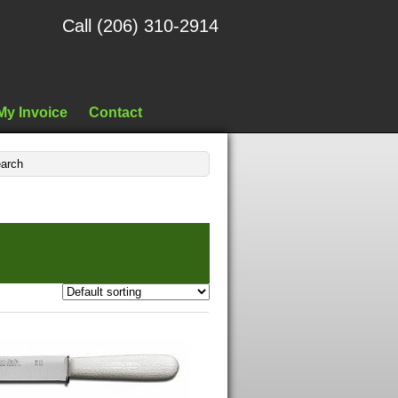
Call (206) 310-2914
My Invoice
Contact