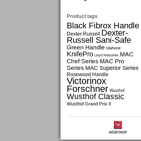
Product tags
Black Fibrox Handle
Dexter-
Dexter-Russell
Russell Sani-Safe
Green Handle
Idahone
KnifePro
MAC
Lloyd Industries
Chef Series
MAC Pro
Series
MAC Superior Series
Rosewood Handle
Victorinox
Forschner
Wusthof
Wusthof Classic
Wusthof Grand Prix II