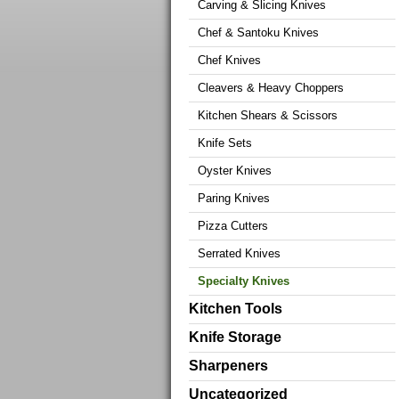
Carving & Slicing Knives
Chef & Santoku Knives
Chef Knives
Cleavers & Heavy Choppers
Kitchen Shears & Scissors
Knife Sets
Oyster Knives
Paring Knives
Pizza Cutters
Serrated Knives
Specialty Knives
Kitchen Tools
Knife Storage
Sharpeners
Uncategorized