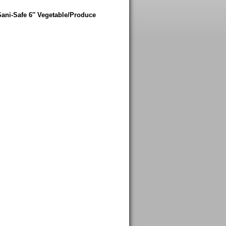
Sani-Safe 6″ Vegetable/Produce