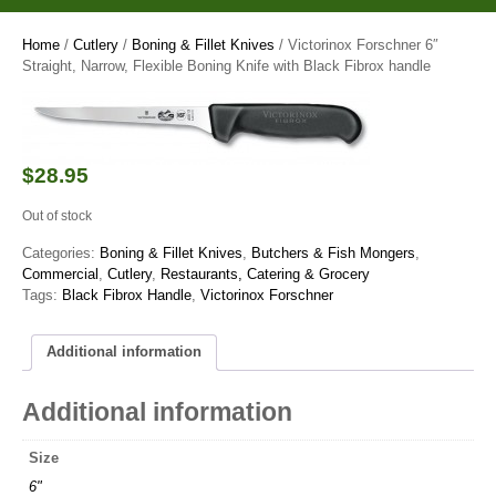
Home
/
Cutlery
/
Boning & Fillet Knives
/ Victorinox Forschner 6″
Straight, Narrow, Flexible Boning Knife with Black Fibrox handle
$
28.95
Out of stock
Categories:
Boning & Fillet Knives
,
Butchers & Fish Mongers
,
Commercial
,
Cutlery
,
Restaurants, Catering & Grocery
Tags:
Black Fibrox Handle
,
Victorinox Forschner
Additional information
Additional information
Size
6"