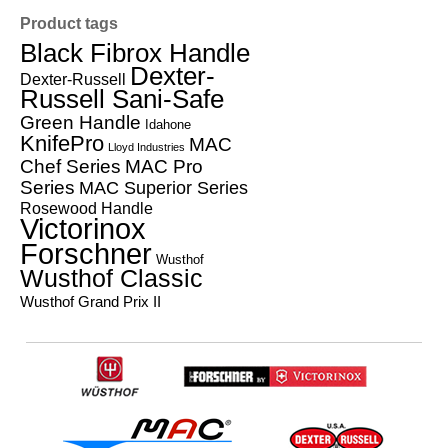
Product tags
Black Fibrox Handle
Dexter-
Dexter-Russell
Russell Sani-Safe
Green Handle
Idahone
KnifePro
MAC
Lloyd Industries
Chef Series
MAC Pro
Series
MAC Superior Series
Rosewood Handle
Victorinox
Forschner
Wusthof
Wusthof Classic
Wusthof Grand Prix II