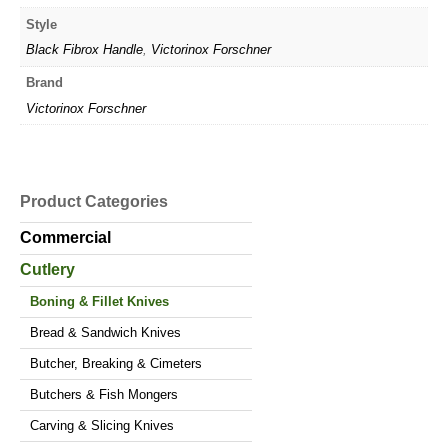
Style
Black Fibrox Handle
,
Victorinox Forschner
Brand
Victorinox Forschner
Product Categories
Commercial
Cutlery
Boning & Fillet Knives
Bread & Sandwich Knives
Butcher, Breaking & Cimeters
Butchers & Fish Mongers
Carving & Slicing Knives