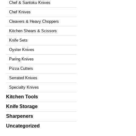
Chef & Santoku Knives
Chef Knives
Cleavers & Heavy Choppers
Kitchen Shears & Scissors
Knife Sets
Oyster Knives
Paring Knives
Pizza Cutters
Serrated Knives
Specialty Knives
Kitchen Tools
Knife Storage
Sharpeners
Uncategorized