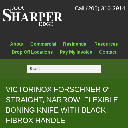
Call (206) 310-2914
About
Commercial
Residential
Resources
Drop Off Locations
Pay My Invoice
Contact
VICTORINOX FORSCHNER 6″
STRAIGHT, NARROW, FLEXIBLE
BONING KNIFE WITH BLACK
FIBROX HANDLE