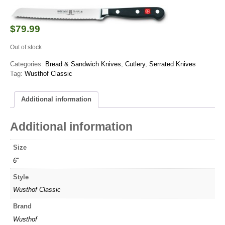
$
79.99
Out of stock
Categories:
Bread & Sandwich Knives
,
Cutlery
,
Serrated Knives
Tag:
Wusthof Classic
Additional information
Additional information
Size
6"
Style
Wusthof Classic
Brand
Wusthof