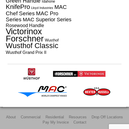
Green Handle
Idahone
KnifePro
MAC
Lloyd Industries
Chef Series
MAC Pro
Series
MAC Superior Series
Rosewood Handle
Victorinox
Forschner
Wusthof
Wusthof Classic
Wusthof Grand Prix II
About
Commercial
Residential
Resources
Drop Off Locations
Pay My Invoice
Contact