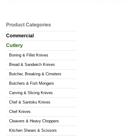
Product Categories
Commercial
Cutlery
Boning & Fillet Knives
Bread & Sandwich Knives
Butcher, Breaking & Cimeters
Butchers & Fish Mongers
Carving & Slicing Knives
Chef & Santoku Knives
Chef Knives
Cleavers & Heavy Choppers
Kitchen Shears & Scissors