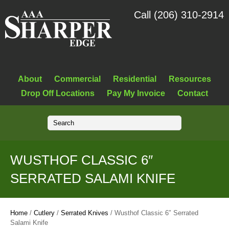
Call (206) 310-2914
About
Commercial
Residential
Resources
Drop Off Locations
Pay My Invoice
Contact
WUSTHOF CLASSIC 6″
SERRATED SALAMI KNIFE
Home
/
Cutlery
/
Serrated Knives
/ Wusthof Classic 6″ Serrated
Salami Knife