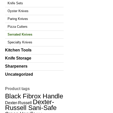
Knife Sets
Oyster Knives
Paring Knives
Pizza Cutters
Serrated Knives
Specialty Knives
Kitchen Tools
Knife Storage
Sharpeners
Uncategorized
Product tags
Black Fibrox Handle
Dexter-
Dexter-Russell
Russell Sani-Safe