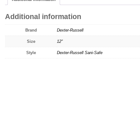
Additional information
Brand
Dexter-Russell
Size
12"
Style
Dexter-Russell Sani-Safe