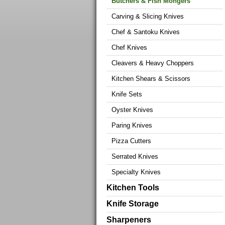
Butchers & Fish Mongers
Carving & Slicing Knives
Chef & Santoku Knives
Chef Knives
Cleavers & Heavy Choppers
Kitchen Shears & Scissors
Knife Sets
Oyster Knives
Paring Knives
Pizza Cutters
Serrated Knives
Specialty Knives
Kitchen Tools
Knife Storage
Sharpeners