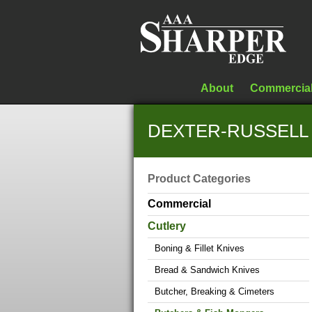
About
Commercia
DEXTER-RUSSELL S
Product Categories
Commercial
Cutlery
Boning & Fillet Knives
Bread & Sandwich Knives
Butcher, Breaking & Cimeters