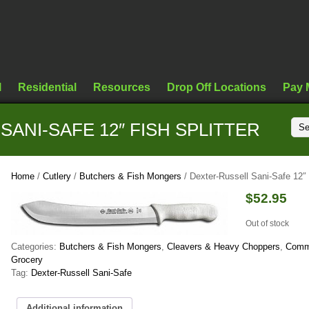
l
Residential
Resources
Drop Off Locations
Pay 
ANI-SAFE 12″ FISH SPLITTER
Home
/
Cutlery
/
Butchers & Fish Mongers
/ Dexter-Russell Sani-Safe 12″ 
$
52.95
Out of stock
Categories:
Butchers & Fish Mongers
,
Cleavers & Heavy Choppers
,
Comm
Grocery
Tag:
Dexter-Russell Sani-Safe
Additional information