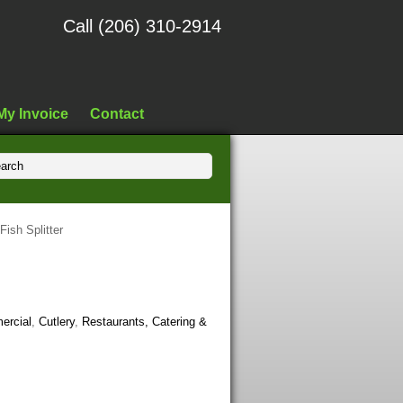
Call (206) 310-2914
My Invoice
Contact
Fish Splitter
ercial
,
Cutlery
,
Restaurants, Catering &