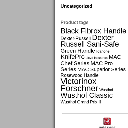
Uncategorized
Product tags
Black Fibrox Handle
Dexter-
Dexter-Russell
Russell Sani-Safe
Green Handle
Idahone
KnifePro
MAC
Lloyd Industries
Chef Series
MAC Pro
Series
MAC Superior Series
Rosewood Handle
Victorinox
Forschner
Wusthof
Wusthof Classic
Wusthof Grand Prix II