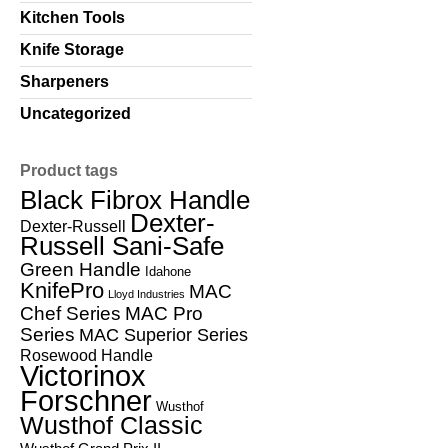
Kitchen Tools
Knife Storage
Sharpeners
Uncategorized
Product tags
Black Fibrox Handle
Dexter-
Dexter-Russell
Russell Sani-Safe
Green Handle
Idahone
KnifePro
MAC
Lloyd Industries
Chef Series
MAC Pro
Series
MAC Superior Series
Rosewood Handle
Victorinox
Forschner
Wusthof
Wusthof Classic