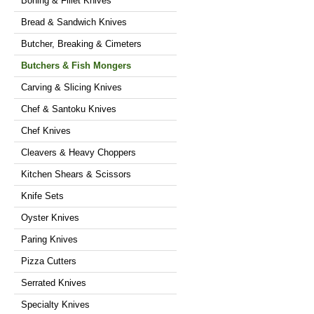
Boning & Fillet Knives
Bread & Sandwich Knives
Butcher, Breaking & Cimeters
Butchers & Fish Mongers
Carving & Slicing Knives
Chef & Santoku Knives
Chef Knives
Cleavers & Heavy Choppers
Kitchen Shears & Scissors
Knife Sets
Oyster Knives
Paring Knives
Pizza Cutters
Serrated Knives
Specialty Knives