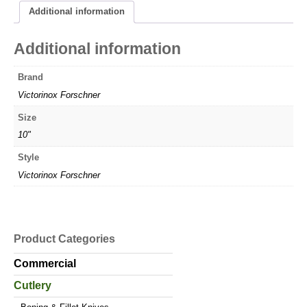
Additional information
Additional information
Brand
Victorinox Forschner
Size
10"
Style
Victorinox Forschner
Product Categories
Commercial
Cutlery