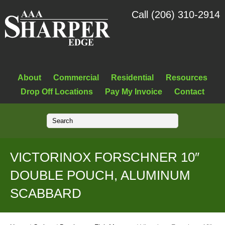
Call (206) 310-2914
About
Commercial
Residential
Resources
Drop Off Locations
Pay My Invoice
Contact
VICTORINOX FORSCHNER 10″
DOUBLE POUCH, ALUMINUM
SCABBARD