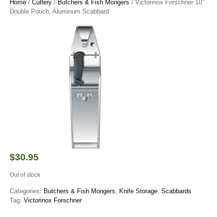
Home
/
Cutlery
/
Butchers & Fish Mongers
/ Victorinox Forschner 10″
Double Pouch, Aluminum Scabbard
$
30.95
Out of stock
Categories:
Butchers & Fish Mongers
,
Knife Storage
,
Scabbards
Tag:
Victorinox Forschner