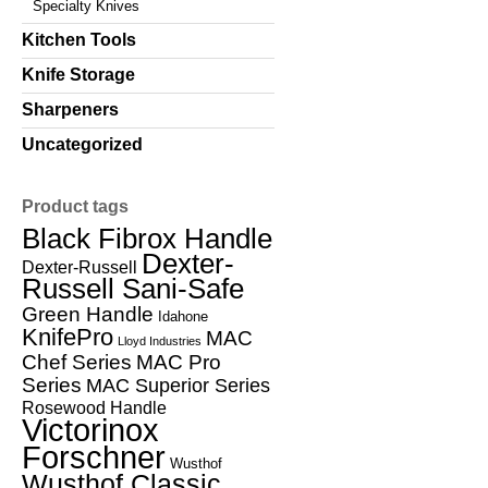
Specialty Knives
Kitchen Tools
Knife Storage
Sharpeners
Uncategorized
Product tags
Black Fibrox Handle
Dexter-
Dexter-Russell
Russell Sani-Safe
Green Handle
Idahone
KnifePro
MAC
Lloyd Industries
Chef Series
MAC Pro
Series
MAC Superior Series
Rosewood Handle
Victorinox
Forschner
Wusthof
Wusthof Classic