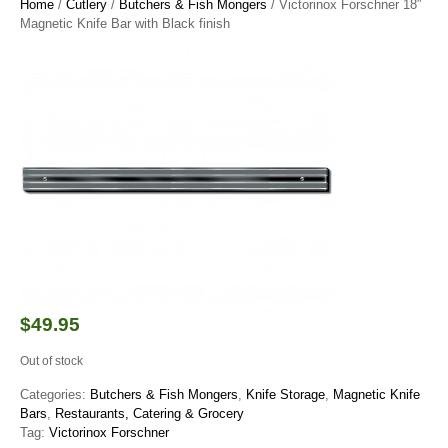
Home
/
Cutlery
/
Butchers & Fish Mongers
/ Victorinox Forschner 18″
Magnetic Knife Bar with Black finish
$
49.95
Out of stock
Categories:
Butchers & Fish Mongers
,
Knife Storage
,
Magnetic Knife
Bars
,
Restaurants, Catering & Grocery
Tag:
Victorinox Forschner