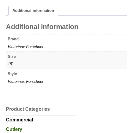
Additional information
Additional information
Brand
Victorinox Forschner
Size
18"
Style
Victorinox Forschner
Product Categories
Commercial
Cutlery