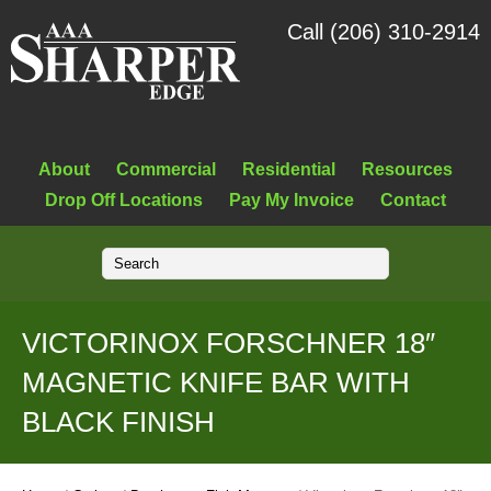
Call (206) 310-2914
About
Commercial
Residential
Resources
Drop Off Locations
Pay My Invoice
Contact
VICTORINOX FORSCHNER 18″
MAGNETIC KNIFE BAR WITH
BLACK FINISH