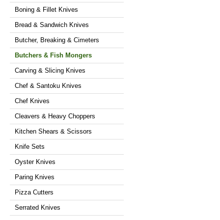
Boning & Fillet Knives
Bread & Sandwich Knives
Butcher, Breaking & Cimeters
Butchers & Fish Mongers
Carving & Slicing Knives
Chef & Santoku Knives
Chef Knives
Cleavers & Heavy Choppers
Kitchen Shears & Scissors
Knife Sets
Oyster Knives
Paring Knives
Pizza Cutters
Serrated Knives