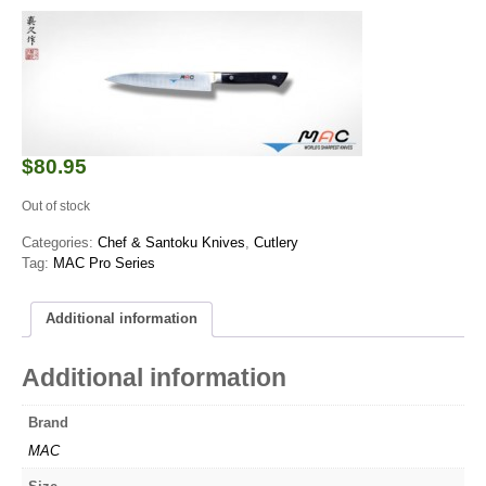
$
80.95
Out of stock
Categories:
Chef & Santoku Knives
,
Cutlery
Tag:
MAC Pro Series
Additional information
Additional information
Brand
MAC