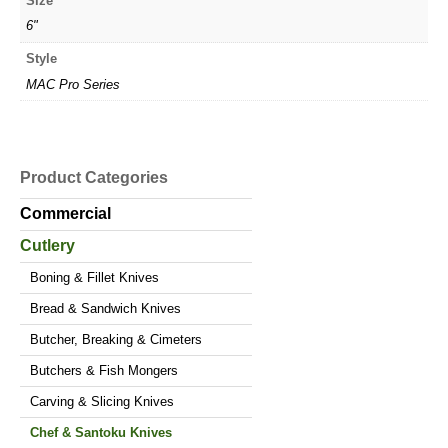
Size
6"
Style
MAC Pro Series
Product Categories
Commercial
Cutlery
Boning & Fillet Knives
Bread & Sandwich Knives
Butcher, Breaking & Cimeters
Butchers & Fish Mongers
Carving & Slicing Knives
Chef & Santoku Knives