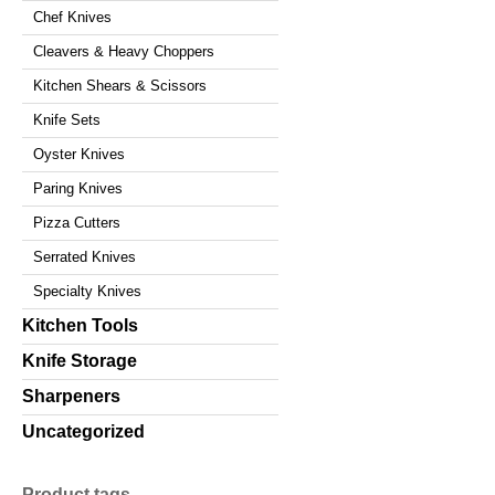
Chef Knives
Cleavers & Heavy Choppers
Kitchen Shears & Scissors
Knife Sets
Oyster Knives
Paring Knives
Pizza Cutters
Serrated Knives
Specialty Knives
Kitchen Tools
Knife Storage
Sharpeners
Uncategorized
Product tags