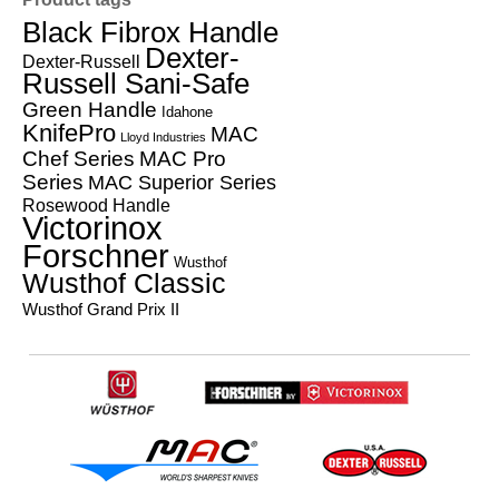
Black Fibrox Handle
Dexter-
Dexter-Russell
Russell Sani-Safe
Green Handle
Idahone
KnifePro
MAC
Lloyd Industries
Chef Series
MAC Pro
Series
MAC Superior Series
Rosewood Handle
Victorinox
Forschner
Wusthof
Wusthof Classic
Wusthof Grand Prix II