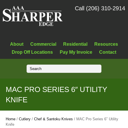
Call (206) 310-2914
About
Commercial
Residential
Resources
Drop Off Locations
Pay My Invoice
Contact
MAC PRO SERIES 6″ UTILITY
KNIFE
Home
/
Cutlery
/
Chef & Santoku Knives
/ MAC Pro Series 6″ Utility
Knife