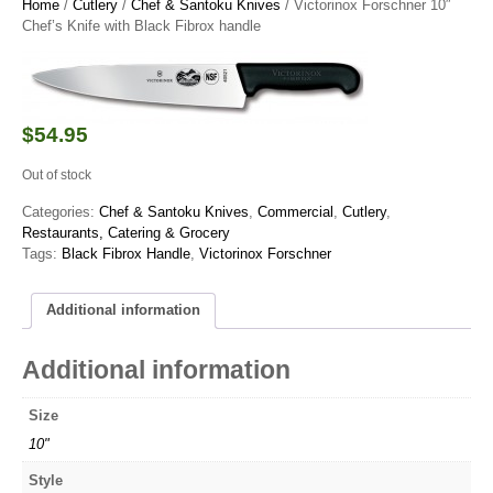
Home
/
Cutlery
/
Chef & Santoku Knives
/ Victorinox Forschner 10″
Chef’s Knife with Black Fibrox handle
$
54.95
Out of stock
Categories:
Chef & Santoku Knives
,
Commercial
,
Cutlery
,
Restaurants, Catering & Grocery
Tags:
Black Fibrox Handle
,
Victorinox Forschner
Additional information
Additional information
Size
10"
Style