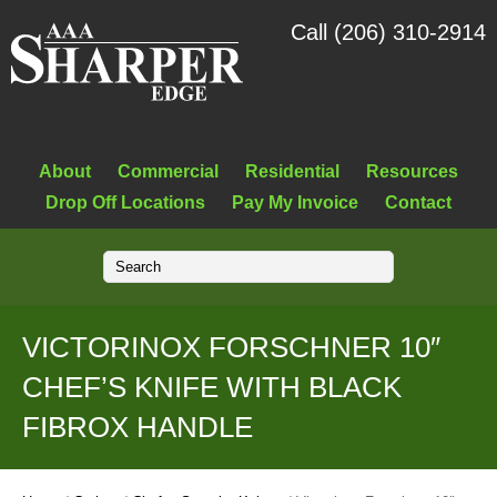
Call (206) 310-2914
About
Commercial
Residential
Resources
Drop Off Locations
Pay My Invoice
Contact
VICTORINOX FORSCHNER 10″
CHEF’S KNIFE WITH BLACK
FIBROX HANDLE