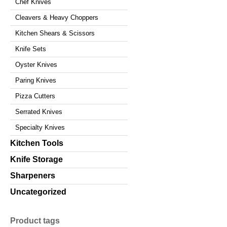
Chef Knives
Cleavers & Heavy Choppers
Kitchen Shears & Scissors
Knife Sets
Oyster Knives
Paring Knives
Pizza Cutters
Serrated Knives
Specialty Knives
Kitchen Tools
Knife Storage
Sharpeners
Uncategorized
Product tags