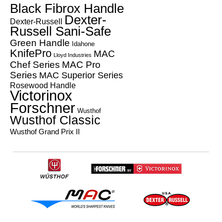
Black Fibrox Handle
Dexter-
Dexter-Russell
Russell Sani-Safe
Green Handle
Idahone
KnifePro
MAC
Lloyd Industries
Chef Series
MAC Pro
Series
MAC Superior Series
Rosewood Handle
Victorinox
Forschner
Wusthof
Wusthof Classic
Wusthof Grand Prix II