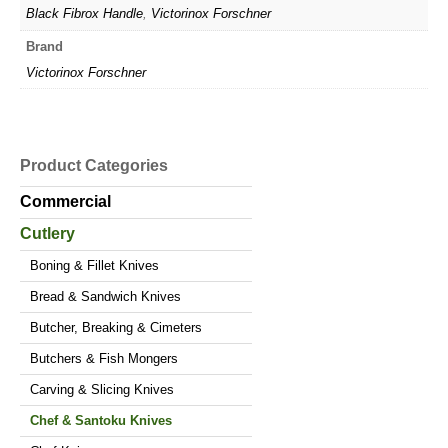
Black Fibrox Handle
,
Victorinox Forschner
Brand
Victorinox Forschner
Product Categories
Commercial
Cutlery
Boning & Fillet Knives
Bread & Sandwich Knives
Butcher, Breaking & Cimeters
Butchers & Fish Mongers
Carving & Slicing Knives
Chef & Santoku Knives