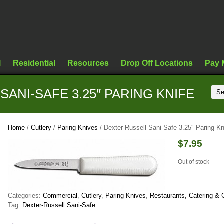
l
Residential
Resources
Drop Off Locations
Pay 
ANI-SAFE 3.25″ PARING KNIFE
Home
/
Cutlery
/
Paring Knives
/ Dexter-Russell Sani-Safe 3.25″ Paring Kn
$
7.95
Out of stock
Categories:
Commercial
,
Cutlery
,
Paring Knives
,
Restaurants, Catering & 
Tag:
Dexter-Russell Sani-Safe