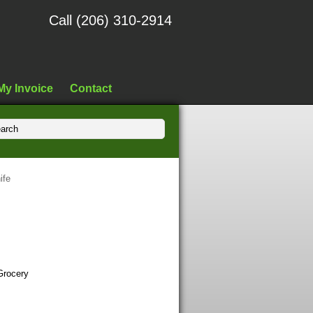
Call (206) 310-2914
My Invoice
Contact
ife
Grocery