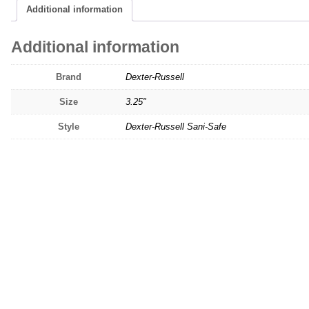
Additional information
Additional information
Brand
Dexter-Russell
Size
3.25"
Style
Dexter-Russell Sani-Safe