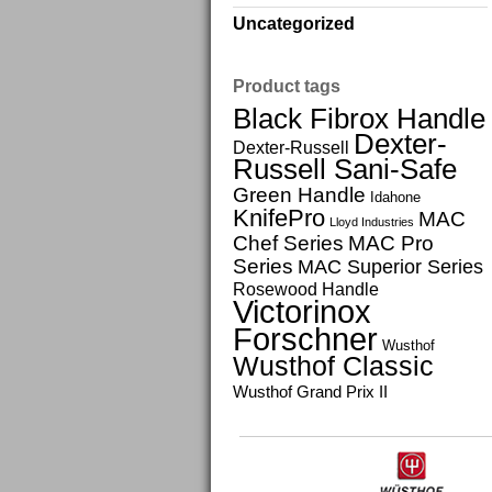
Uncategorized
Product tags
Black Fibrox Handle
Dexter-
Dexter-Russell
Russell Sani-Safe
Green Handle
Idahone
KnifePro
MAC
Lloyd Industries
Chef Series
MAC Pro
Series
MAC Superior Series
Rosewood Handle
Victorinox
Forschner
Wusthof
Wusthof Classic
Wusthof Grand Prix II