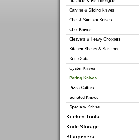
Butchers & Fish Mongers
Carving & Slicing Knives
Chef & Santoku Knives
Chef Knives
Cleavers & Heavy Choppers
Kitchen Shears & Scissors
Knife Sets
Oyster Knives
Paring Knives
Pizza Cutters
Serrated Knives
Specialty Knives
Kitchen Tools
Knife Storage
Sharpeners