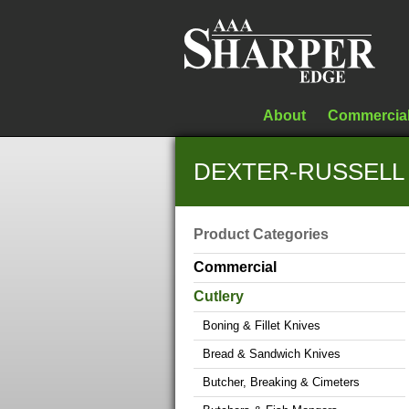
About
Commercia
DEXTER-RUSSELL S
Product Categories
Commercial
Cutlery
Boning & Fillet Knives
Bread & Sandwich Knives
Butcher, Breaking & Cimeters