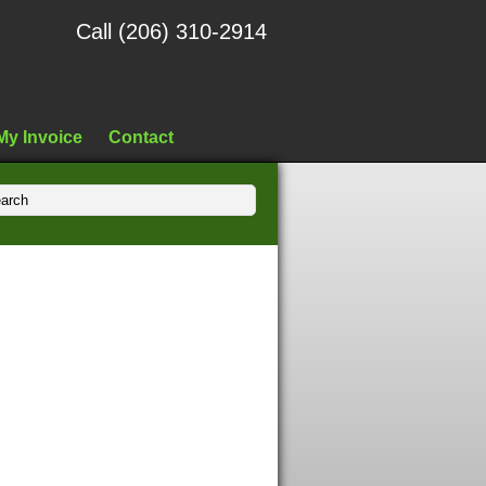
Call (206) 310-2914
My Invoice
Contact