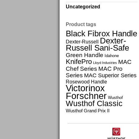
Uncategorized
Product tags
Black Fibrox Handle
Dexter-
Dexter-Russell
Russell Sani-Safe
Green Handle
Idahone
KnifePro
MAC
Lloyd Industries
Chef Series
MAC Pro
Series
MAC Superior Series
Rosewood Handle
Victorinox
Forschner
Wusthof
Wusthof Classic
Wusthof Grand Prix II