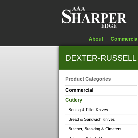
About
Commercia
DEXTER-RUSSELL 2
Product Categories
Commercial
Cutlery
Boning & Fillet Knives
Bread & Sandwich Knives
Butcher, Breaking & Cimeters