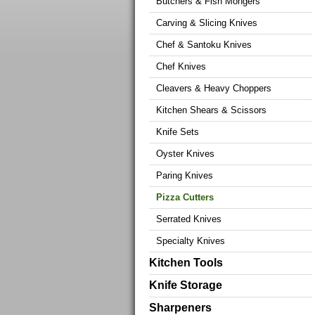
Butchers & Fish Mongers
Carving & Slicing Knives
Chef & Santoku Knives
Chef Knives
Cleavers & Heavy Choppers
Kitchen Shears & Scissors
Knife Sets
Oyster Knives
Paring Knives
Pizza Cutters
Serrated Knives
Specialty Knives
Kitchen Tools
Knife Storage
Sharpeners