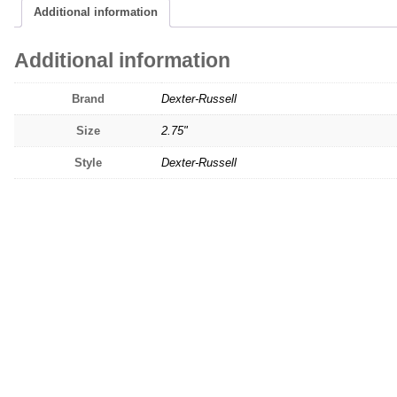
Additional information
Additional information
Brand
Dexter-Russell
Size
2.75"
Style
Dexter-Russell