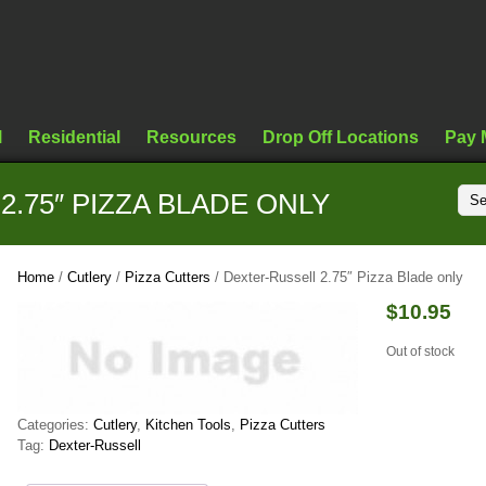
l
Residential
Resources
Drop Off Locations
Pay 
.75″ PIZZA BLADE ONLY
Home
/
Cutlery
/
Pizza Cutters
/ Dexter-Russell 2.75″ Pizza Blade only
$
10.95
Out of stock
Categories:
Cutlery
,
Kitchen Tools
,
Pizza Cutters
Tag:
Dexter-Russell