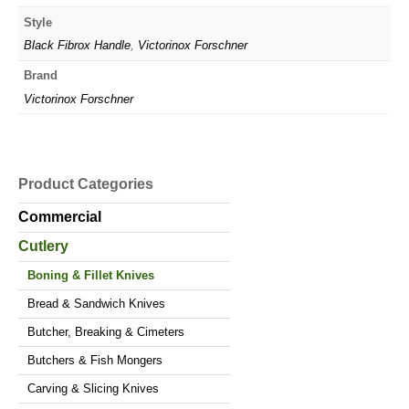
Style
Black Fibrox Handle
,
Victorinox Forschner
Brand
Victorinox Forschner
Product Categories
Commercial
Cutlery
Boning & Fillet Knives
Bread & Sandwich Knives
Butcher, Breaking & Cimeters
Butchers & Fish Mongers
Carving & Slicing Knives