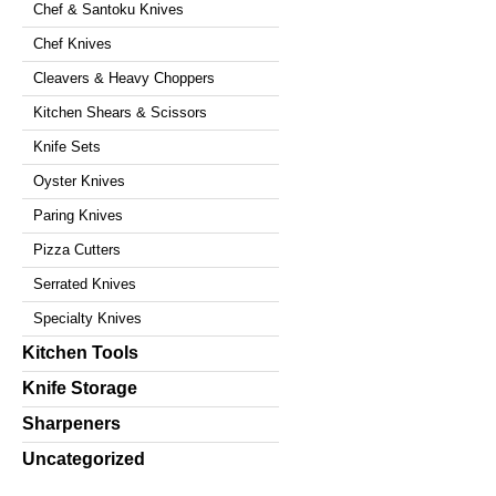
Chef & Santoku Knives
Chef Knives
Cleavers & Heavy Choppers
Kitchen Shears & Scissors
Knife Sets
Oyster Knives
Paring Knives
Pizza Cutters
Serrated Knives
Specialty Knives
Kitchen Tools
Knife Storage
Sharpeners
Uncategorized