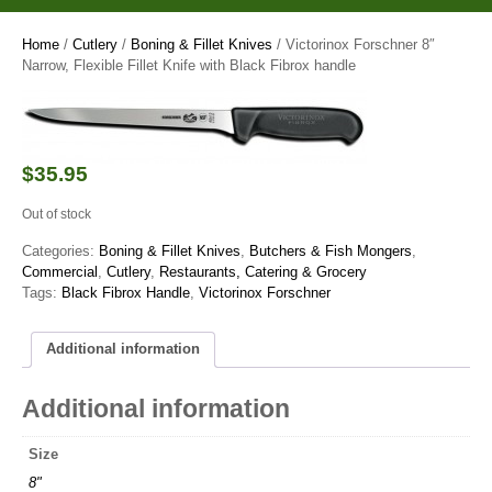
Home
/
Cutlery
/
Boning & Fillet Knives
/ Victorinox Forschner 8″
Narrow, Flexible Fillet Knife with Black Fibrox handle
$
35.95
Out of stock
Categories:
Boning & Fillet Knives
,
Butchers & Fish Mongers
,
Commercial
,
Cutlery
,
Restaurants, Catering & Grocery
Tags:
Black Fibrox Handle
,
Victorinox Forschner
Additional information
Additional information
Size
8"