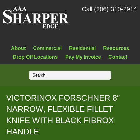
Call (206) 310-2914
About
Commercial
Residential
Resources
Drop Off Locations
Pay My Invoice
Contact
VICTORINOX FORSCHNER 8″
NARROW, FLEXIBLE FILLET
KNIFE WITH BLACK FIBROX
HANDLE