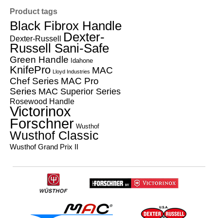
Product tags
Black Fibrox Handle
Dexter-
Dexter-Russell
Russell Sani-Safe
Green Handle
Idahone
KnifePro
MAC
Lloyd Industries
Chef Series
MAC Pro
Series
MAC Superior Series
Rosewood Handle
Victorinox
Forschner
Wusthof
Wusthof Classic
Wusthof Grand Prix II