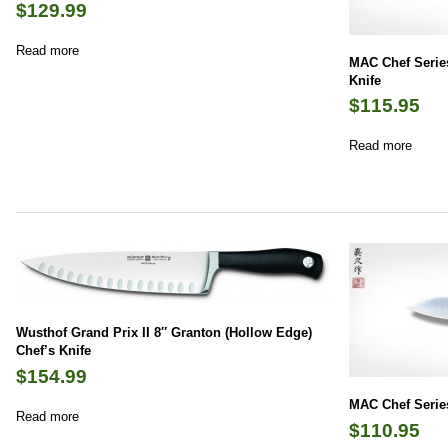
$
129.99
Read more
MAC Chef Series
Knife
$
115.95
Read more
Wusthof Grand Prix II 8″ Granton (Hollow Edge)
Chef’s Knife
$
154.99
MAC Chef Series
Read more
$
110.95