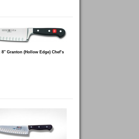
 8″ Granton (Hollow Edge) Chef’s