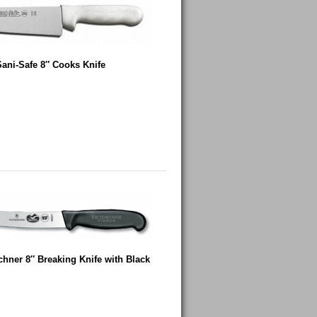
Sani-Safe 8″ Cooks Knife
chner 8″ Breaking Knife with Black