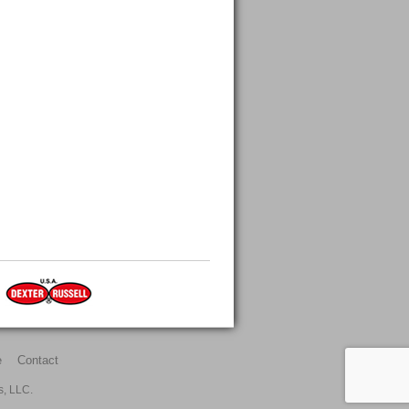
e
Contact
s, LLC.