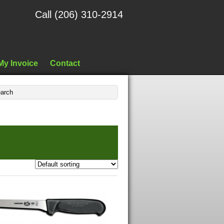
Call (206) 310-2914
My Invoice
Contact