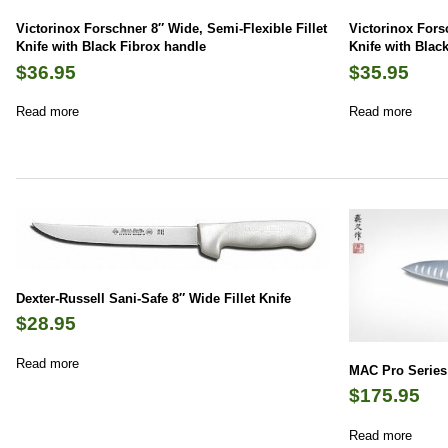
Victorinox Forschner 8″ Wide, Semi-Flexible Fillet
Victorinox Forsc
Knife with Black Fibrox handle
Knife with Blac
$
36.95
$
35.95
Read more
Read more
Dexter-Russell Sani-Safe 8″ Wide Fillet Knife
$
28.95
Read more
MAC Pro Series 
$
175.95
Read more