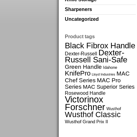
Sharpeners
Uncategorized
Product tags
Black Fibrox Handle
Dexter-
Dexter-Russell
Russell Sani-Safe
Green Handle
Idahone
KnifePro
MAC
Lloyd Industries
Chef Series
MAC Pro
Series
MAC Superior Series
Rosewood Handle
Victorinox
Forschner
Wusthof
Wusthof Classic
Wusthof Grand Prix II