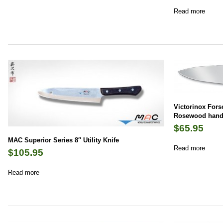
Read more
Victorinox Fors
Rosewood hand
$
65.95
MAC Superior Series 8″ Utility Knife
Read more
$
105.95
Read more