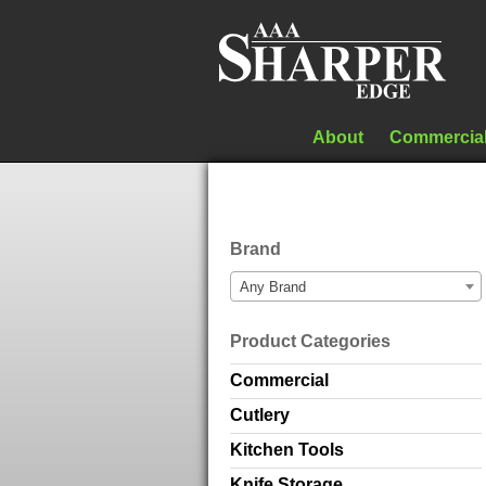
About
Commercia
Brand
Any Brand
Product Categories
Commercial
Cutlery
Kitchen Tools
Knife Storage