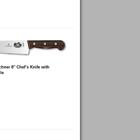
chner 8″ Chef’s Knife with
le