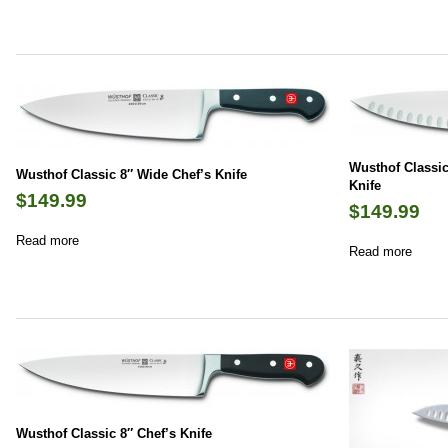
Wusthof Classic
Wusthof Classic 8″ Wide Chef’s Knife
Knife
$
149.99
$
149.99
Read more
Read more
Wusthof Classic 8″ Chef’s Knife