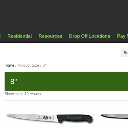
l
Residential
Resources
Drop Off Locations
Pay 
Home
/ Product Size / 8"
8"
Showing all 19 results