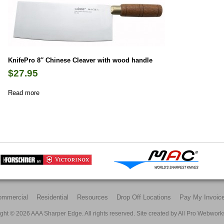
KnifePro 8″ Chinese Cleaver with wood handle
$
27.95
Read more
ommercial
Residential
Resources
Drop Off Locations
Pay My Invoic
ght © 2026 AAA Sharper Edge. All rights reserved. Site created by
All Pro Webwork