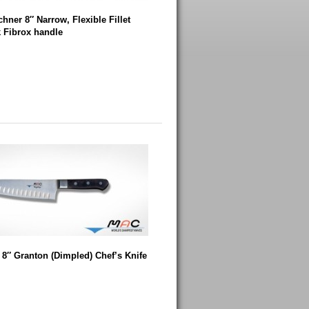
hner 8″ Narrow, Flexible Fillet
k Fibrox handle
8″ Granton (Dimpled) Chef’s Knife