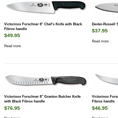
Victorinox Forschner 8″ Chef’s Knife with Black
Dexter-Russell 
Fibrox handle
$
37.95
$
49.95
Read more
Read more
Victorinox Forschner 8″ Granton Butcher Knife
Victorinox Fors
with Black Fibrox handle
Fibrox handle
$
76.95
$
46.95