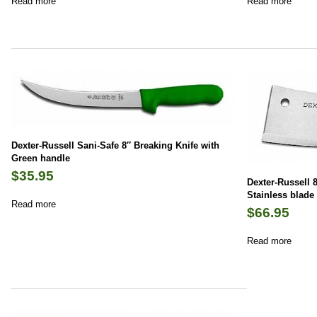
Read more
Read more
Dexter-Russell Sani-Safe 8″ Breaking Knife with
Green handle
$
35.95
Dexter-Russell 8
Stainless blade
Read more
$
66.95
Read more