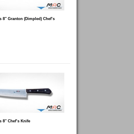
 8″ Granton (Dimpled) Chef’s
 8″ Chef’s Knife