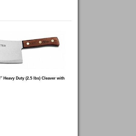
″ Heavy Duty (2.5 lbs) Cleaver with