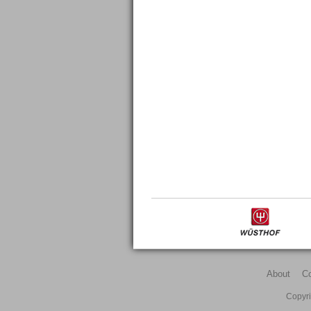
About
C
Copyri