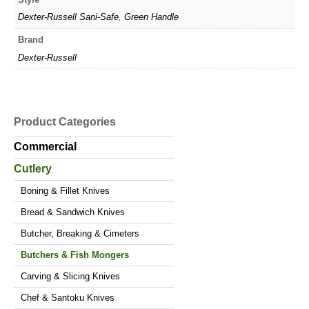
Dexter-Russell Sani-Safe
,
Green Handle
Brand
Dexter-Russell
Product Categories
Commercial
Cutlery
Boning & Fillet Knives
Bread & Sandwich Knives
Butcher, Breaking & Cimeters
Butchers & Fish Mongers
Carving & Slicing Knives
Chef & Santoku Knives