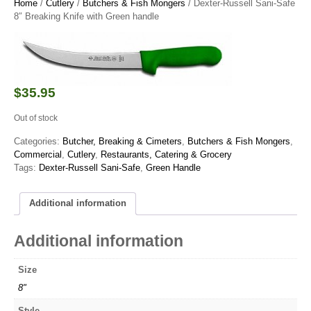
Home
/
Cutlery
/
Butchers & Fish Mongers
/ Dexter-Russell Sani-Safe
8″ Breaking Knife with Green handle
$
35.95
Out of stock
Categories:
Butcher, Breaking & Cimeters
,
Butchers & Fish Mongers
,
Commercial
,
Cutlery
,
Restaurants, Catering & Grocery
Tags:
Dexter-Russell Sani-Safe
,
Green Handle
Additional information
Additional information
Size
8"
Style