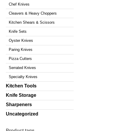
Chef Knives
Cleavers & Heavy Choppers
Kitchen Shears & Scissors
Knife Sets
Oyster Knives
Paring Knives
Pizza Cutters
Serrated Knives
Specialty Knives
Kitchen Tools
Knife Storage
Sharpeners
Uncategorized
Product tags