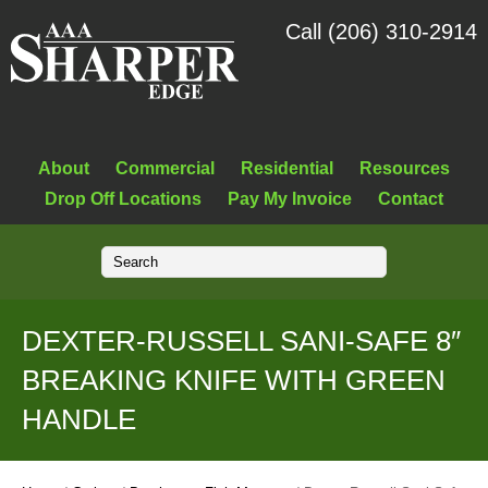
Call (206) 310-2914
About
Commercial
Residential
Resources
Drop Off Locations
Pay My Invoice
Contact
DEXTER-RUSSELL SANI-SAFE 8″
BREAKING KNIFE WITH GREEN
HANDLE