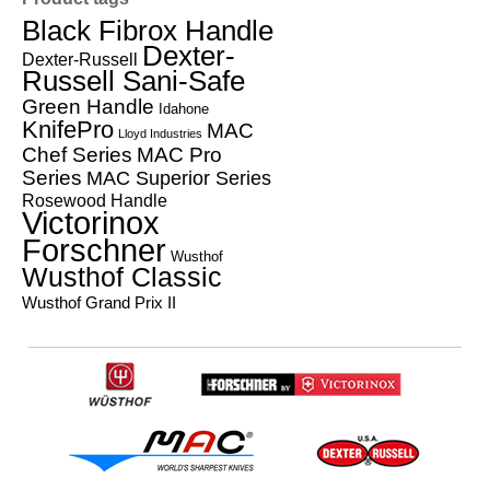
Black Fibrox Handle
Dexter-
Dexter-Russell
Russell Sani-Safe
Green Handle
Idahone
KnifePro
MAC
Lloyd Industries
Chef Series
MAC Pro
Series
MAC Superior Series
Rosewood Handle
Victorinox
Forschner
Wusthof
Wusthof Classic
Wusthof Grand Prix II