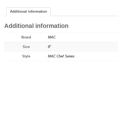
Additional information
Additional information
Brand
MAC
Size
8"
Style
MAC Chef Series