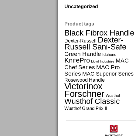
Uncategorized
Product tags
Black Fibrox Handle
Dexter-
Dexter-Russell
Russell Sani-Safe
Green Handle
Idahone
KnifePro
MAC
Lloyd Industries
Chef Series
MAC Pro
Series
MAC Superior Series
Rosewood Handle
Victorinox
Forschner
Wusthof
Wusthof Classic
Wusthof Grand Prix II