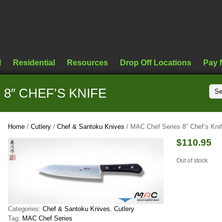
l
Residential
Resources
Drop Off Locations
Pay 
8″ CHEF’S KNIFE
Home
/
Cutlery
/
Chef & Santoku Knives
/ MAC Chef Series 8″ Chef’s Kni
$
110.95
Out of stock
Categories:
Chef & Santoku Knives
,
Cutlery
Tag:
MAC Chef Series