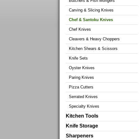
Butchers & Fish Mongers
Carving & Slicing Knives
Chef & Santoku Knives
Chef Knives
Cleavers & Heavy Choppers
Kitchen Shears & Scissors
Knife Sets
Oyster Knives
Paring Knives
Pizza Cutters
Serrated Knives
Specialty Knives
Kitchen Tools
Knife Storage
Sharpeners