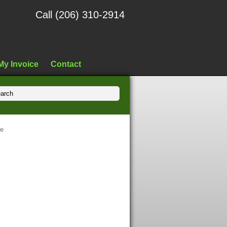
Call (206) 310-2914
My Invoice
Contact
fe