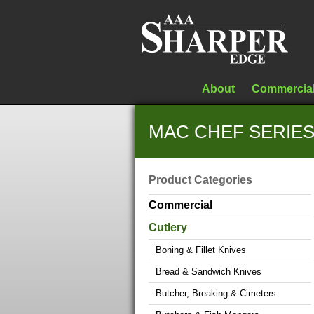
About
Commercia
MAC CHEF SERIES 
Product Categories
Commercial
Cutlery
Boning & Fillet Knives
Bread & Sandwich Knives
Butcher, Breaking & Cimeters